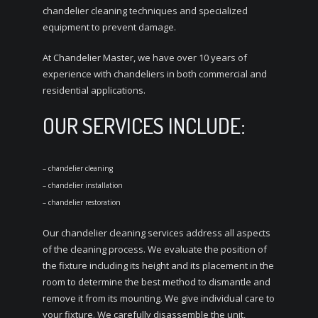
chandelier cleaning techniques and specialized
equipment to prevent damage.
At Chandelier Master, we have over 10 years of
experience with chandeliers in both commercial and
residential applications.
OUR SERVICES INCLUDE:
– chandelier cleaning
– chandelier installation
– chandelier restoration
Our chandelier cleaning services address all aspects
of the cleaning process. We evaluate the position of
the fixture including its height and its placement in the
room to determine the best method to dismantle and
remove it from its mounting. We give individual care to
your fixture. We carefully disassemble the unit,