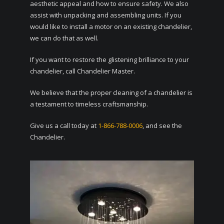
aesthetic appeal and how to ensure safety. We also
assist with unpacking and assembling units. If you
would like to install a motor on an existing chandelier,
we can do that as well.
If you want to restore the glistening brilliance to your
chandelier, call Chandelier Master.
We believe that the proper cleaning of a chandelier is
a testament to timeless craftsmanship.
Give us a call today at
1-866-788-0006
, and see the
Chandelier.