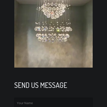
SEND US MESSAGE