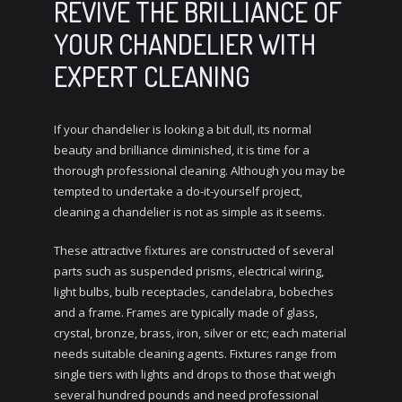
REVIVE THE BRILLIANCE OF
YOUR CHANDELIER WITH
EXPERT CLEANING
If your chandelier is looking a bit dull, its normal
beauty and brilliance diminished, it is time for a
thorough professional cleaning. Although you may be
tempted to undertake a do-it-yourself project,
cleaning a chandelier is not as simple as it seems.
These attractive fixtures are constructed of several
parts such as suspended prisms, electrical wiring,
light bulbs, bulb receptacles, candelabra, bobeches
and a frame. Frames are typically made of glass,
crystal, bronze, brass, iron, silver or etc; each material
needs suitable cleaning agents. Fixtures range from
single tiers with lights and drops to those that weigh
several hundred pounds and need professional