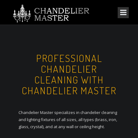
PROFESSIONAL
CHANDELIER
CLEANING WITH
CHANDELIER MASTER
Chandelier Master specializes in chandelier cleaning
and lighting fixtures of all sizes, all types (brass, iron,
glass, crystal), and at any wall or ceiling height.