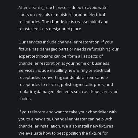
After cleaning, each piece is dried to avoid water
spots on crystals or moisture around electrical
receptacles. The chandelier is reassembled and
reinstalled in its designated place.
Our services include chandelier restoration. If your
fixture has damaged parts or needs refurbishing, our
expert technicians can perform all aspects of
chandelier restoration at your home or business.
Services include installing new wiring or electrical
receptacles, converting candelabra from candle
receptacles to electric, polishing metallic parts, and
replacing damaged elements such as drops, arms, or
chains.
If you relocate and want to take your chandelier with
you to a new site, Chandelier Master can help with
chandelier installation. We also install new fixtures.
We evaluate how to best position the fixture for