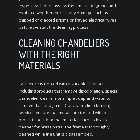
inspect each part, assess the amount of grime, and
evaluate whether there is any damage such as
chipped or cracked prisms or frayed electrical wires
before we start the cleaning process.
CLEANING CHANDELIERS
WITH THE RIGHT
MATERIALS
Each piece is treated with a suitable cleanser
including products that remove discoloration, special
chandelier cleaners or simple soap and water to
remove dust and grime. Our chandelier cleaning
services ensure that metals are treated with a
product specific to that material, such as brass
cleaner for brass parts. The frame is thoroughly
cleaned while the unit is disassembled.